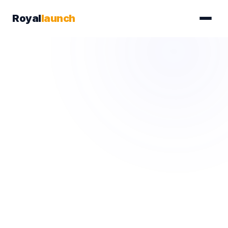
Royal
launch