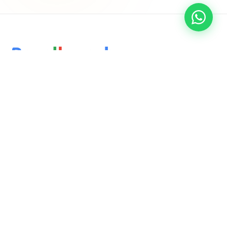
Delivering innovative, results-driven digital marketing and
software solutions that empower businesses to thrive in the
ever-evolving online landscape.
QUICK LINKS
Home
About Us
Services
Blog