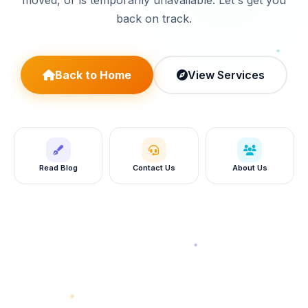
moved, or is temporarily unavailable. Let's get you
back on track.
Back to Home
View Services
Read Blog
Contact Us
About Us