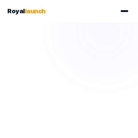
Royal
launch