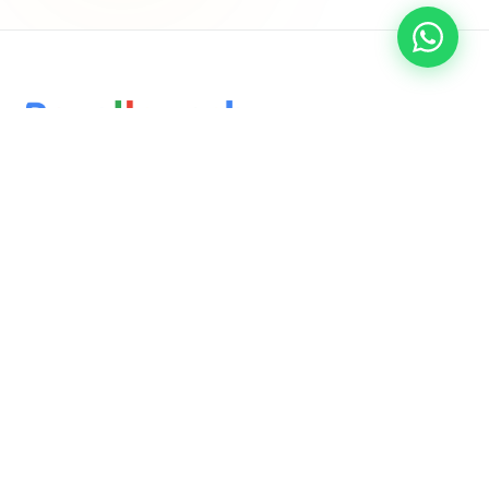
Delivering innovative, results-driven digital marketing and
software solutions that empower businesses to thrive in the
ever-evolving online landscape.
QUICK LINKS
Home
About Us
Services
Blog