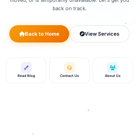
moved, or is temporarily unavailable. Let's get you
back on track.
Back to Home
View Services
Read Blog
Contact Us
About Us