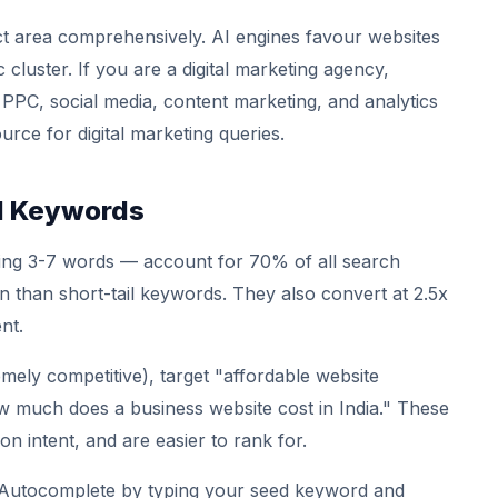
ect area comprehensively. AI engines favour websites
cluster. If you are a digital marketing agency,
 PPC, social media, content marketing, and analytics
urce for digital marketing queries.
il Keywords
ing 3-7 words — account for 70% of all search
on than short-tail keywords. They also convert at 2.5x
nt.
mely competitive), target "affordable website
much does a business website cost in India." These
n intent, and are easier to rank for.
utocomplete by typing your seed keyword and