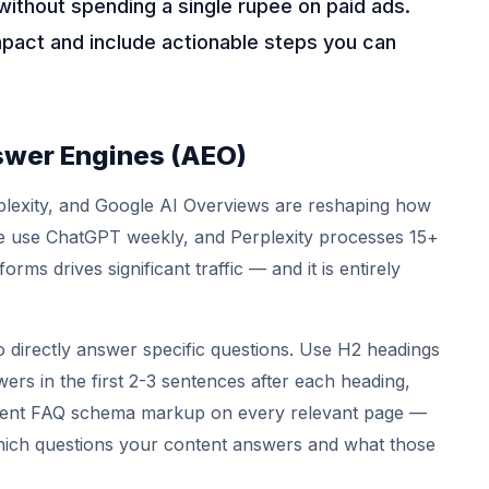
without spending a single rupee on paid ads.
mpact and include actionable steps you can
swer Engines (AEO)
plexity, and Google AI Overviews are reshaping how
ple use ChatGPT weekly, and Perplexity processes 15+
forms drives significant traffic — and it is entirely
o directly answer specific questions. Use H2 headings
wers in the first 2-3 sentences after each heading,
lement FAQ schema markup on every relevant page —
 which questions your content answers and what those