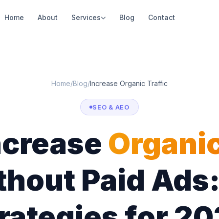
Home
About
Services
Blog
Contact
Home
/
Blog
/
Increase Organic Traffic
SEO & AEO
ncrease
Organi
hout Paid Ads:
rategies for 2