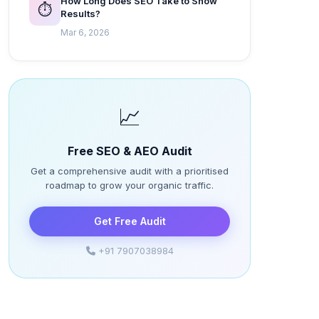
How Long Does SEO Take to Show
⏱️
Results?
Mar 6, 2026
📈
Free SEO & AEO Audit
Get a comprehensive audit with a prioritised
roadmap to grow your organic traffic.
Get Free Audit
+91 7907038984