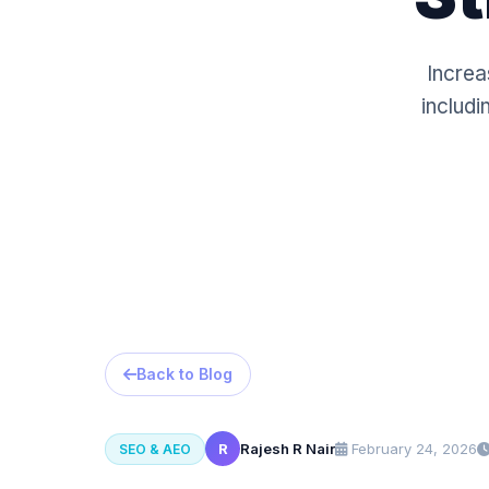
Increa
includi
Back to Blog
R
Rajesh R Nair
February 24, 2026
SEO & AEO