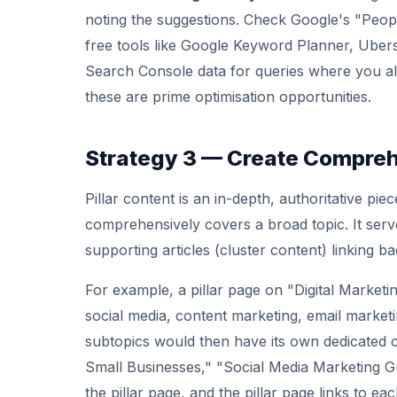
noting the suggestions. Check Google's "Peo
free tools like Google Keyword Planner, Ube
Search Console data for queries where you al
these are prime optimisation opportunities.
Strategy 3 — Create Comprehe
Pillar content is an in-depth, authoritative pi
comprehensively covers a broad topic. It serve
supporting articles (cluster content) linking bac
For example, a pillar page on "Digital Market
social media, content marketing, email marketin
subtopics would then have its own dedicated c
Small Businesses," "Social Media Marketing Guid
the pillar page, and the pillar page links to eac