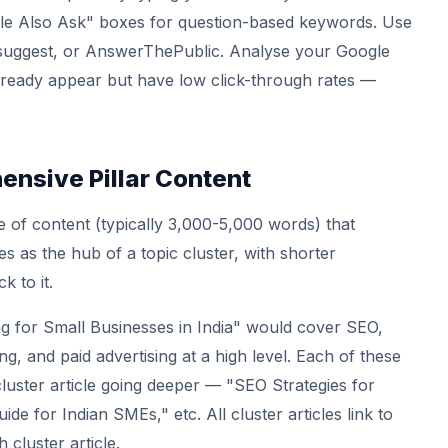
ple Also Ask" boxes for question-based keywords. Use
rsuggest, or AnswerThePublic. Analyse your Google
ready appear but have low click-through rates —
nsive Pillar Content
ece of content (typically 3,000-5,000 words) that
s as the hub of a topic cluster, with shorter
k to it.
ing for Small Businesses in India" would cover SEO,
g, and paid advertising at a high level. Each of these
luster article going deeper — "SEO Strategies for
e for Indian SMEs," etc. All cluster articles link to
h cluster article.