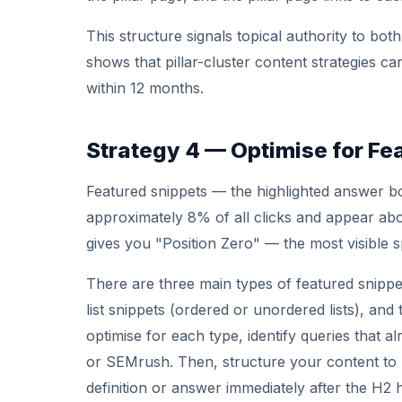
This structure signals topical authority to b
shows that pillar-cluster content strategies ca
within 12 months.
Strategy 4 — Optimise for Fe
Featured snippets — the highlighted answer bo
approximately 8% of all clicks and appear abov
gives you "Position Zero" — the most visible s
There are three main types of featured snipp
list snippets (ordered or unordered lists), and
optimise for each type, identify queries that al
or SEMrush. Then, structure your content to 
definition or answer immediately after the H2 