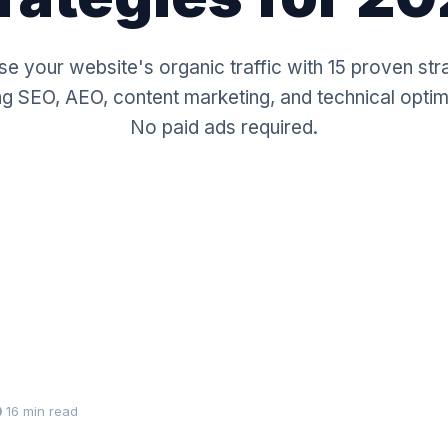
se your website's organic traffic with 15 proven str
ng SEO, AEO, content marketing, and technical optim
No paid ads required.
16 min read