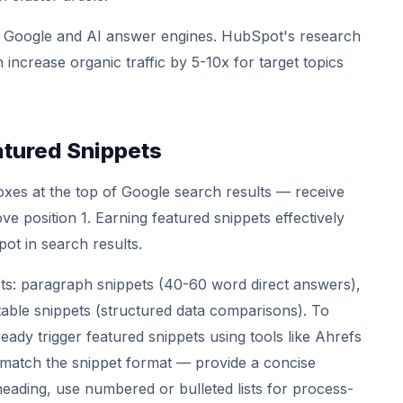
oth Google and AI answer engines. HubSpot's research
n increase organic traffic by 5-10x for target topics
atured Snippets
xes at the top of Google search results — receive
e position 1. Earning featured snippets effectively
pot in search results.
ets: paragraph snippets (40-60 word direct answers),
 table snippets (structured data comparisons). To
ready trigger featured snippets using tools like Ahrefs
match the snippet format — provide a concise
heading, use numbered or bulleted lists for process-