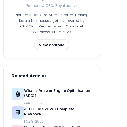
Founder & CEO, Royallaunch
Pioneer in AEO for AI-era search. Helping
Kerala businesses get discovered by
ChatGPT, Perplexity, and Google AI
Overviews since 2023.
View Portfolio
Related Articles
What is Answer Engine Optimisation
🤖
(AEO)?
Jan 10, 2025
AEO Guide 2026: Complete
📘
Playbook
Mar 8, 2026