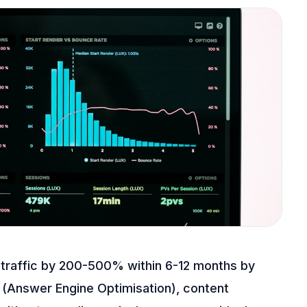
 traffic by 200-500% within 6-12 months by
 (Answer Engine Optimisation), content