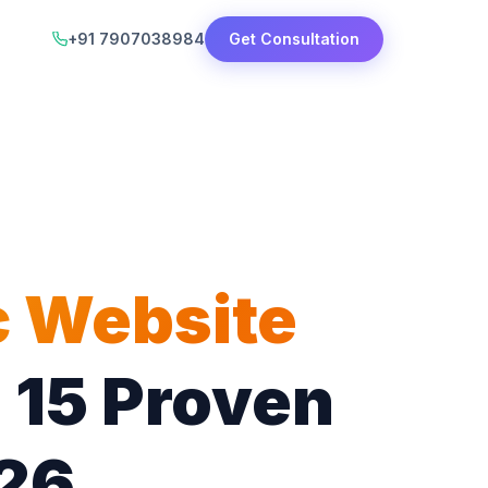
+91 7907038984
Get Consultation
c Website
 15 Proven
026