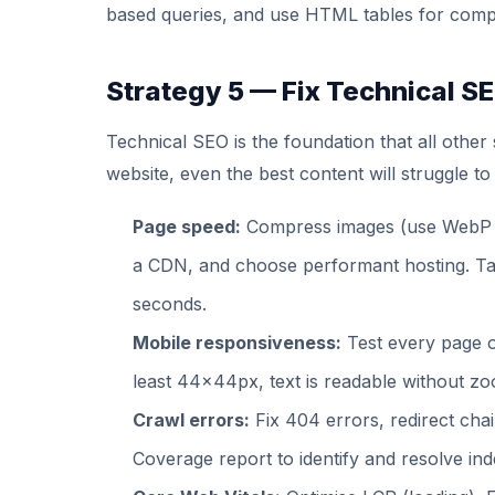
based queries, and use HTML tables for comp
Strategy 5 — Fix Technical S
Technical SEO is the foundation that all other
website, even the best content will struggle to
Page speed:
Compress images (use WebP f
a CDN, and choose performant hosting. Tar
seconds.
Mobile responsiveness:
Test every page o
least 44x44px, text is readable without zo
Crawl errors:
Fix 404 errors, redirect cha
Coverage report to identify and resolve ind