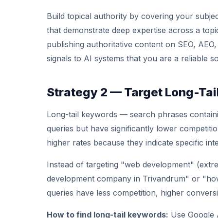
Build topical authority by covering your subj
that demonstrate deep expertise across a topic 
publishing authoritative content on SEO, AEO,
signals to AI systems that you are a reliable so
Strategy 2 — Target Long-Ta
Long-tail keywords — search phrases contain
queries but have significantly lower competiti
higher rates because they indicate specific inte
Instead of targeting "web development" (extre
development company in Trivandrum" or "how 
queries have less competition, higher conversio
How to find long-tail keywords:
Use Google A