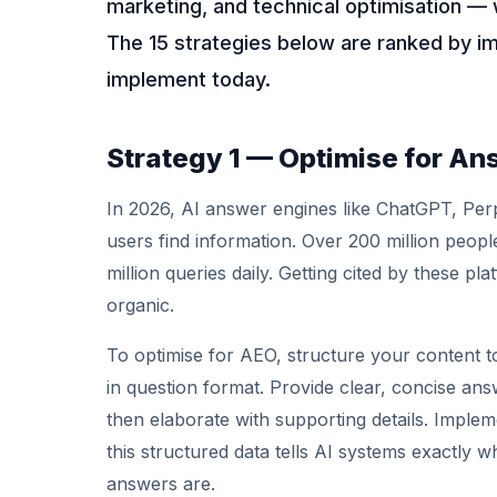
marketing, and technical optimisation — 
The 15 strategies below are ranked by i
implement today.
Strategy 1 — Optimise for An
In 2026, AI answer engines like ChatGPT, Per
users find information. Over 200 million peo
million queries daily. Getting cited by these plat
organic.
To optimise for AEO, structure your content t
in question format. Provide clear, concise ans
then elaborate with supporting details. Imp
this structured data tells AI systems exactly
answers are.