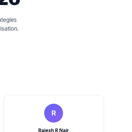
ategies
isation.
R
Rajesh R Nair