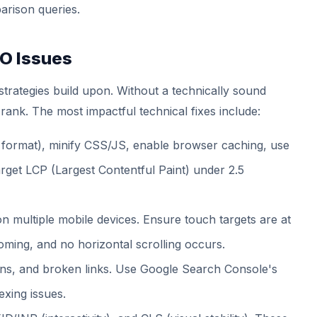
arison queries.
EO Issues
 strategies build upon. Without a technically sound
 rank. The most impactful technical fixes include:
ormat), minify CSS/JS, enable browser caching, use
get LCP (Largest Contentful Paint) under 2.5
n multiple mobile devices. Ensure touch targets are at
oming, and no horizontal scrolling occurs.
ins, and broken links. Use Google Search Console's
exing issues.