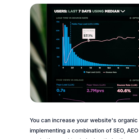
You can increase your website's organic
implementing a combination of SEO, AEO