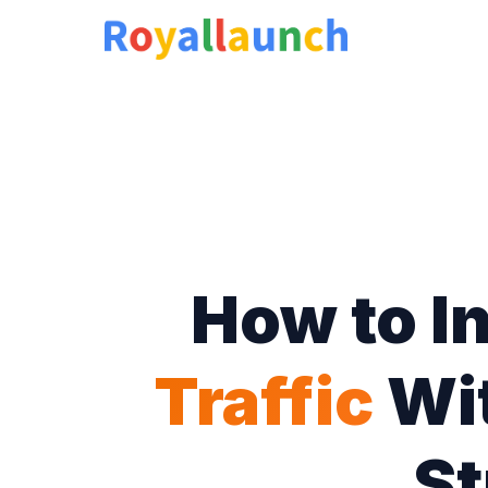
How to I
Traffic
Wit
St