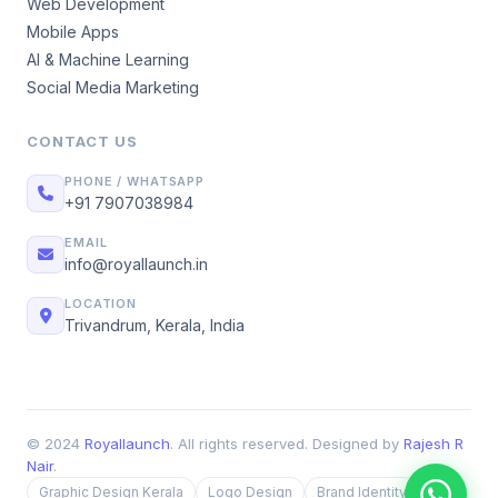
Web Development
Mobile Apps
AI & Machine Learning
Social Media Marketing
CONTACT US
PHONE / WHATSAPP
+91 7907038984
EMAIL
info@royallaunch.in
LOCATION
Trivandrum, Kerala, India
© 2024
Royallaunch
. All rights reserved. Designed by
Rajesh R
Nair
.
Graphic Design Kerala
Logo Design
Brand Identity