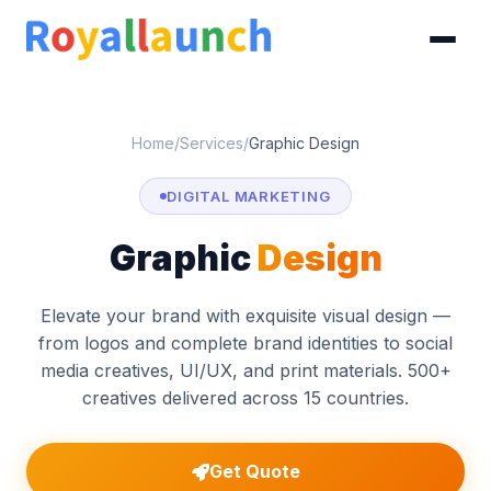
Home
/
Services
/
Graphic Design
DIGITAL MARKETING
Graphic
Design
Elevate your brand with exquisite visual design —
from logos and complete brand identities to social
media creatives, UI/UX, and print materials. 500+
creatives delivered across 15 countries.
Get Quote