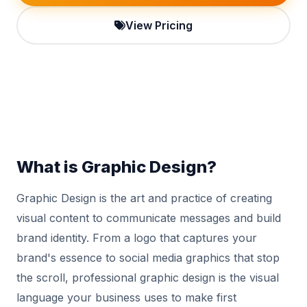
View Pricing
What is Graphic Design?
Graphic Design is the art and practice of creating
visual content to communicate messages and build
brand identity. From a logo that captures your
brand's essence to social media graphics that stop
the scroll, professional graphic design is the visual
language your business uses to make first