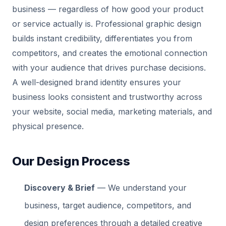
business — regardless of how good your product
or service actually is. Professional graphic design
builds instant credibility, differentiates you from
competitors, and creates the emotional connection
with your audience that drives purchase decisions.
A well-designed brand identity ensures your
business looks consistent and trustworthy across
your website, social media, marketing materials, and
physical presence.
Our Design Process
Discovery & Brief
— We understand your
business, target audience, competitors, and
design preferences through a detailed creative