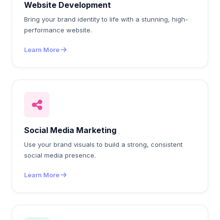
Website Development
Bring your brand identity to life with a stunning, high-
performance website.
Learn More
Social Media Marketing
Use your brand visuals to build a strong, consistent
social media presence.
Learn More