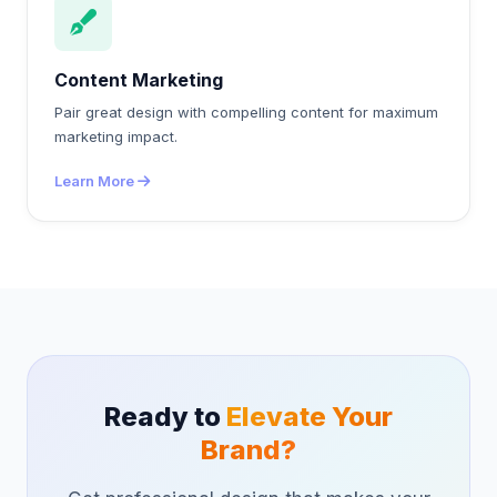
Content Marketing
Pair great design with compelling content for maximum
marketing impact.
Learn More
Ready to
Elevate Your
Brand?