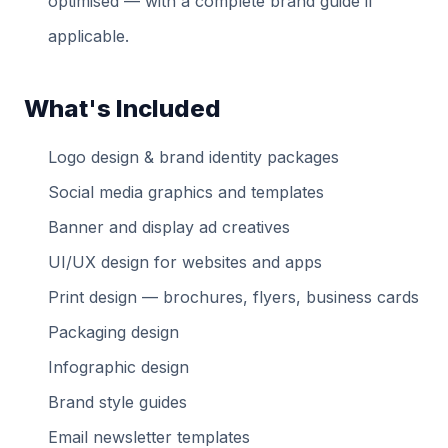
optimised — with a complete brand guide if
applicable.
What's Included
Logo design & brand identity packages
Social media graphics and templates
Banner and display ad creatives
UI/UX design for websites and apps
Print design — brochures, flyers, business cards
Packaging design
Infographic design
Brand style guides
Email newsletter templates