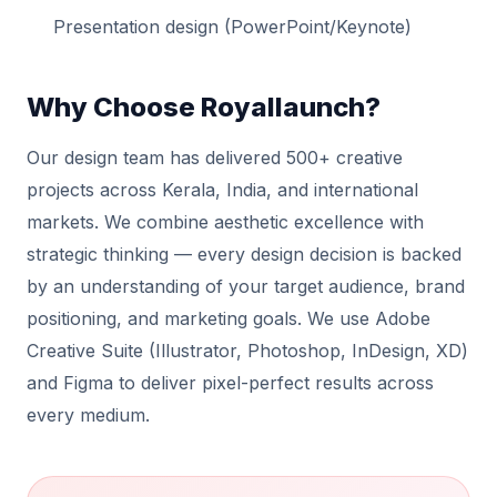
Presentation design (PowerPoint/Keynote)
Why Choose Royallaunch?
Our design team has delivered 500+ creative
projects across Kerala, India, and international
markets. We combine aesthetic excellence with
strategic thinking — every design decision is backed
by an understanding of your target audience, brand
positioning, and marketing goals. We use Adobe
Creative Suite (Illustrator, Photoshop, InDesign, XD)
and Figma to deliver pixel-perfect results across
every medium.