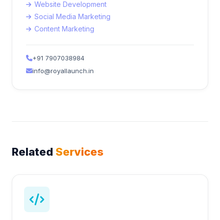
Website Development
Social Media Marketing
Content Marketing
+91 7907038984
info@royallaunch.in
Related
Services