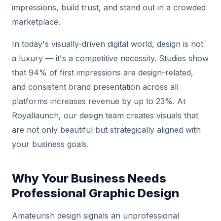
impressions, build trust, and stand out in a crowded
marketplace.
In today's visually-driven digital world, design is not
a luxury — it's a competitive necessity. Studies show
that 94% of first impressions are design-related,
and consistent brand presentation across all
platforms increases revenue by up to 23%. At
Royallaunch, our design team creates visuals that
are not only beautiful but strategically aligned with
your business goals.
Why Your Business Needs
Professional Graphic Design
Amateurish design signals an unprofessional