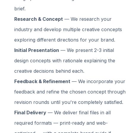
brief.
Research & Concept
— We research your
industry and develop multiple creative concepts
exploring different directions for your brand.
Initial Presentation
— We present 2-3 initial
design concepts with rationale explaining the
creative decisions behind each.
Feedback & Refinement
— We incorporate your
feedback and refine the chosen concept through
revision rounds until you're completely satisfied.
Final Delivery
— We deliver final files in all
required formats — print-ready and web-