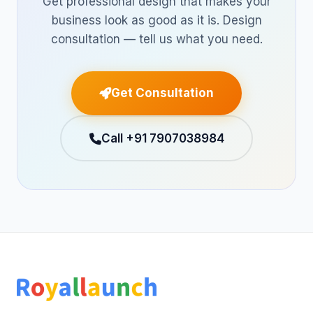
Get professional design that makes your
business look as good as it is. Design
consultation — tell us what you need.
Get Consultation
Call +91 7907038984