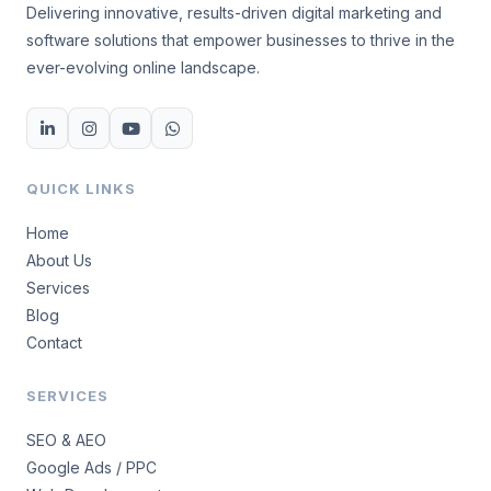
Delivering innovative, results-driven digital marketing and
software solutions that empower businesses to thrive in the
ever-evolving online landscape.
QUICK LINKS
Home
About Us
Services
Blog
Contact
SERVICES
SEO & AEO
Google Ads / PPC