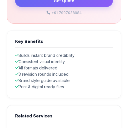
Get Quote
+91 7907038984
Key Benefits
Builds instant brand credibility
Consistent visual identity
All formats delivered
3 revision rounds included
Brand style guide available
Print & digital ready files
Related Services