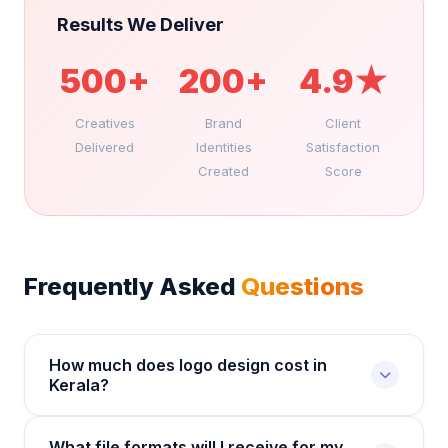
Results We Deliver
500+
200+
4.9★
Creatives
Brand
Client
Delivered
Identities
Satisfaction
Created
Score
Frequently Asked
Questions
How much does logo design cost in
Kerala?
Logo design at Royallaunch starts from Rs.3,000
What file formats will I receive for my