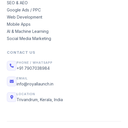
SEO & AEO
Google Ads / PPC
Web Development
Mobile Apps
AI & Machine Learning
Social Media Marketing
CONTACT US
PHONE / WHATSAPP
+91 7907038984
EMAIL
info@royallaunch.in
LOCATION
Trivandrum, Kerala, India