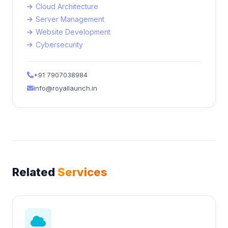
Cloud Architecture
Server Management
Website Development
Cybersecurity
+91 7907038984
info@royallaunch.in
Related
Services