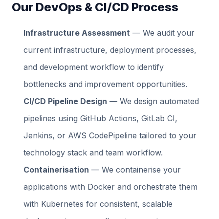
Our DevOps & CI/CD Process
Infrastructure Assessment
— We audit your
current infrastructure, deployment processes,
and development workflow to identify
bottlenecks and improvement opportunities.
CI/CD Pipeline Design
— We design automated
pipelines using GitHub Actions, GitLab CI,
Jenkins, or AWS CodePipeline tailored to your
technology stack and team workflow.
Containerisation
— We containerise your
applications with Docker and orchestrate them
with Kubernetes for consistent, scalable