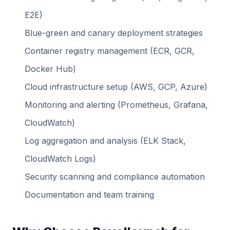
E2E)
Blue-green and canary deployment strategies
Container registry management (ECR, GCR,
Docker Hub)
Cloud infrastructure setup (AWS, GCP, Azure)
Monitoring and alerting (Prometheus, Grafana,
CloudWatch)
Log aggregation and analysis (ELK Stack,
CloudWatch Logs)
Security scanning and compliance automation
Documentation and team training