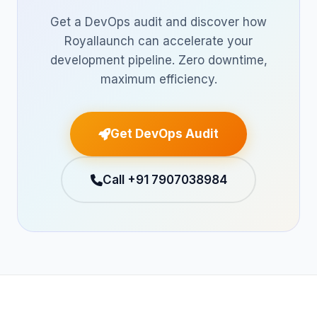
Get a DevOps audit and discover how
Royallaunch can accelerate your
development pipeline. Zero downtime,
maximum efficiency.
Get DevOps Audit
Call +91 7907038984