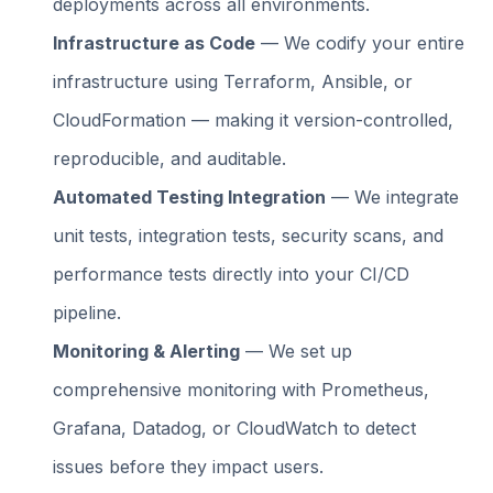
deployments across all environments.
Infrastructure as Code
— We codify your entire
infrastructure using Terraform, Ansible, or
CloudFormation — making it version-controlled,
reproducible, and auditable.
Automated Testing Integration
— We integrate
unit tests, integration tests, security scans, and
performance tests directly into your CI/CD
pipeline.
Monitoring & Alerting
— We set up
comprehensive monitoring with Prometheus,
Grafana, Datadog, or CloudWatch to detect
issues before they impact users.