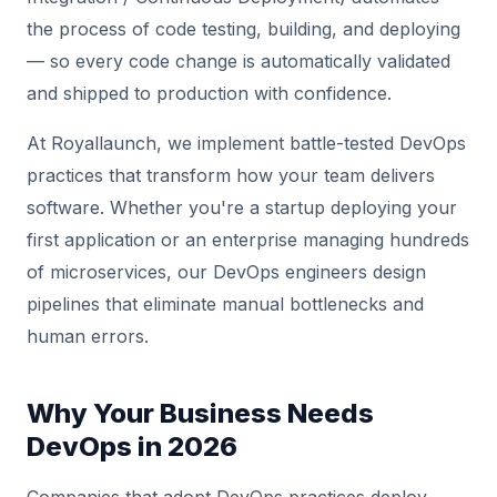
the process of code testing, building, and deploying
— so every code change is automatically validated
and shipped to production with confidence.
At Royallaunch, we implement battle-tested DevOps
practices that transform how your team delivers
software. Whether you're a startup deploying your
first application or an enterprise managing hundreds
of microservices, our DevOps engineers design
pipelines that eliminate manual bottlenecks and
human errors.
Why Your Business Needs
DevOps in 2026