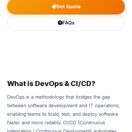
Get Quote
FAQs
What is DevOps & CI/CD?
DevOps is a methodology that bridges the gap
between software development and IT operations,
enabling teams to build, test, and deploy software
faster and more reliably. CI/CD (Continuous
Integration / Continuous Deployment) automates