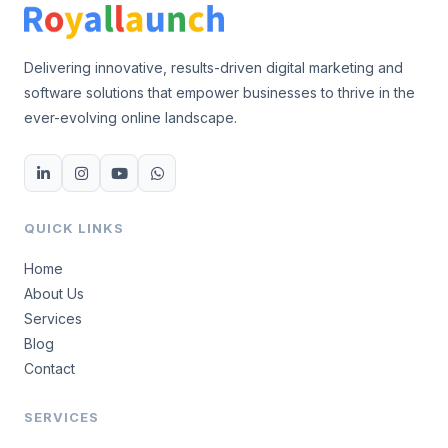
Delivering innovative, results-driven digital marketing and
software solutions that empower businesses to thrive in the
ever-evolving online landscape.
QUICK LINKS
Home
About Us
Services
Blog
Contact
SERVICES