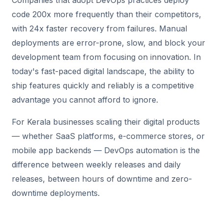
Companies that adopt DevOps practices deploy
code 200x more frequently than their competitors,
with 24x faster recovery from failures. Manual
deployments are error-prone, slow, and block your
development team from focusing on innovation. In
today's fast-paced digital landscape, the ability to
ship features quickly and reliably is a competitive
advantage you cannot afford to ignore.
For Kerala businesses scaling their digital products
— whether SaaS platforms, e-commerce stores, or
mobile app backends — DevOps automation is the
difference between weekly releases and daily
releases, between hours of downtime and zero-
downtime deployments.