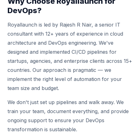
Why Choose Royallaunch for
DevOps?
Royallaunch is led by Rajesh R Nair, a senior IT
consultant with 12+ years of experience in cloud
architecture and DevOps engineering. We've
designed and implemented CI/CD pipelines for
startups, agencies, and enterprise clients across 15+
countries. Our approach is pragmatic — we
implement the right level of automation for your
team size and budget.
We don't just set up pipelines and walk away. We
train your team, document everything, and provide
ongoing support to ensure your DevOps
transformation is sustainable.