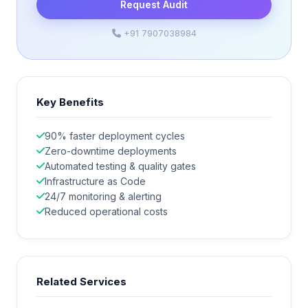
Request Audit
+91 7907038984
Key Benefits
90% faster deployment cycles
Zero-downtime deployments
Automated testing & quality gates
Infrastructure as Code
24/7 monitoring & alerting
Reduced operational costs
Related Services