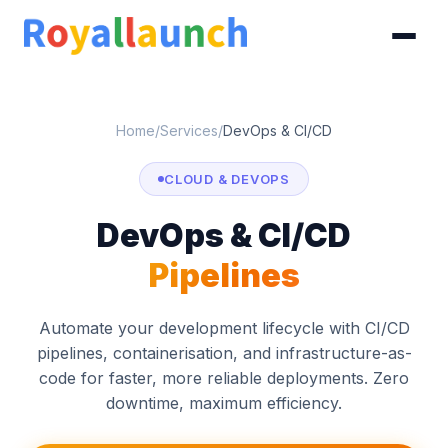
Home
/
Services
/
DevOps & CI/CD
CLOUD & DEVOPS
DevOps & CI/CD
Pipelines
Automate your development lifecycle with CI/CD
pipelines, containerisation, and infrastructure-as-
code for faster, more reliable deployments. Zero
downtime, maximum efficiency.