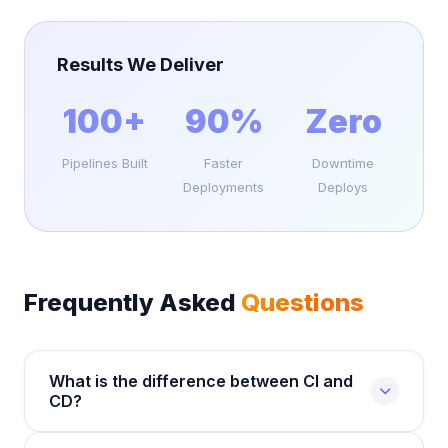
Results We Deliver
100+
90%
Zero
Pipelines Built
Faster
Downtime
Deployments
Deploys
Frequently Asked
Questions
What is the difference between CI and
CD?
Continuous Integration (CI) automatically builds