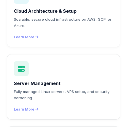
Cloud Architecture & Setup
Scalable, secure cloud infrastructure on AWS, GCP, or
Azure.
Learn More
Server Management
Fully managed Linux servers, VPS setup, and security
hardening.
Learn More