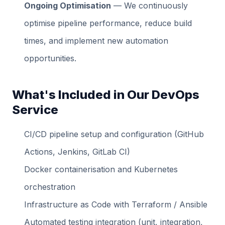
Ongoing Optimisation
— We continuously
optimise pipeline performance, reduce build
times, and implement new automation
opportunities.
What's Included in Our DevOps
Service
CI/CD pipeline setup and configuration (GitHub
Actions, Jenkins, GitLab CI)
Docker containerisation and Kubernetes
orchestration
Infrastructure as Code with Terraform / Ansible
Automated testing integration (unit, integration,