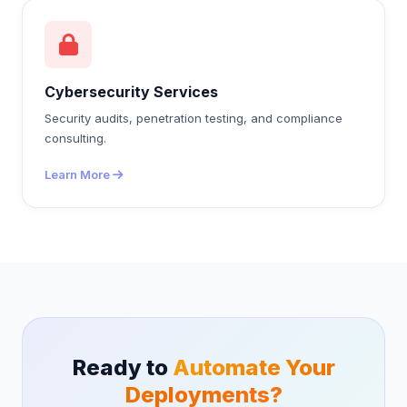
Cybersecurity Services
Security audits, penetration testing, and compliance
consulting.
Learn More
Ready to
Automate Your
Deployments?