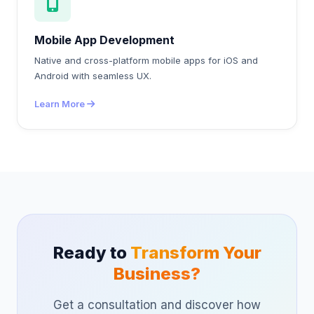
Mobile App Development
Native and cross-platform mobile apps for iOS and
Android with seamless UX.
Learn More
Ready to
Transform Your
Business?
Get a consultation and discover how