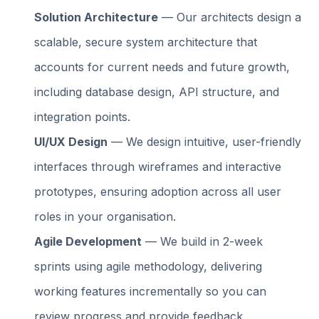
Solution Architecture
— Our architects design a
scalable, secure system architecture that
accounts for current needs and future growth,
including database design, API structure, and
integration points.
UI/UX Design
— We design intuitive, user-friendly
interfaces through wireframes and interactive
prototypes, ensuring adoption across all user
roles in your organisation.
Agile Development
— We build in 2-week
sprints using agile methodology, delivering
working features incrementally so you can
review progress and provide feedback