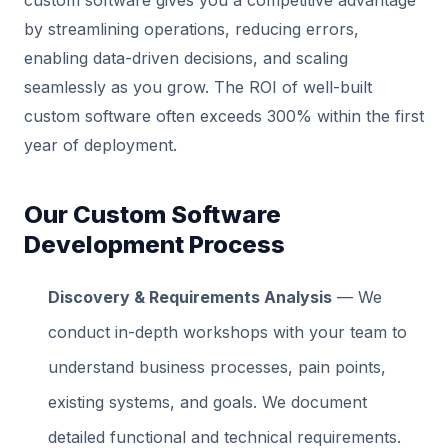
custom software gives you a competitive advantage
by streamlining operations, reducing errors,
enabling data-driven decisions, and scaling
seamlessly as you grow. The ROI of well-built
custom software often exceeds 300% within the first
year of deployment.
Our Custom Software
Development Process
Discovery & Requirements Analysis
— We
conduct in-depth workshops with your team to
understand business processes, pain points,
existing systems, and goals. We document
detailed functional and technical requirements.