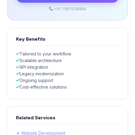
+91 7907038984
Key Benefits
Tailored to your workflow
Scalable architecture
API integration
Legacy modernization
Ongoing support
Cost-effective solutions
Related Services
Website Development