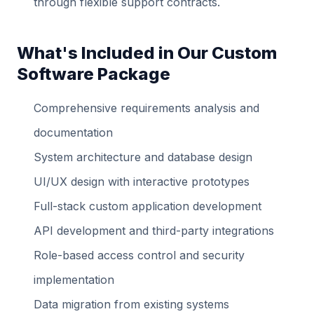
through flexible support contracts.
What's Included in Our Custom
Software Package
Comprehensive requirements analysis and
documentation
System architecture and database design
UI/UX design with interactive prototypes
Full-stack custom application development
API development and third-party integrations
Role-based access control and security
implementation
Data migration from existing systems