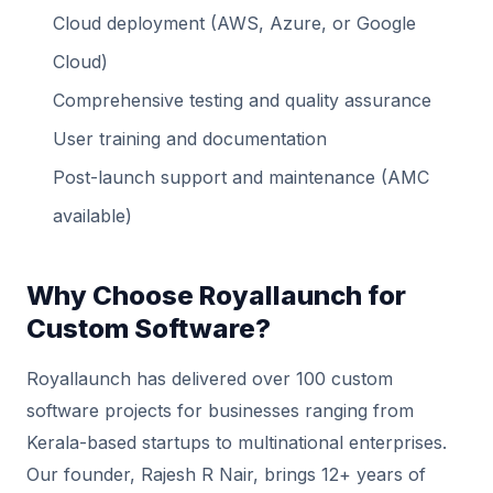
Cloud deployment (AWS, Azure, or Google
Cloud)
Comprehensive testing and quality assurance
User training and documentation
Post-launch support and maintenance (AMC
available)
Why Choose Royallaunch for
Custom Software?
Royallaunch has delivered over 100 custom
software projects for businesses ranging from
Kerala-based startups to multinational enterprises.
Our founder, Rajesh R Nair, brings 12+ years of