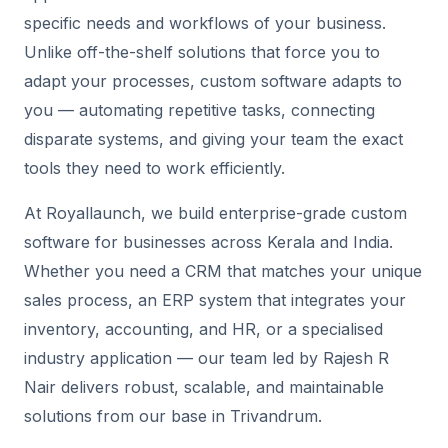
specific needs and workflows of your business.
Unlike off-the-shelf solutions that force you to
adapt your processes, custom software adapts to
you — automating repetitive tasks, connecting
disparate systems, and giving your team the exact
tools they need to work efficiently.
At Royallaunch, we build enterprise-grade custom
software for businesses across Kerala and India.
Whether you need a CRM that matches your unique
sales process, an ERP system that integrates your
inventory, accounting, and HR, or a specialised
industry application — our team led by Rajesh R
Nair delivers robust, scalable, and maintainable
solutions from our base in Trivandrum.