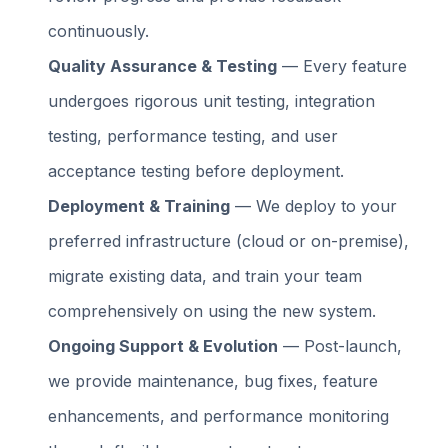
continuously.
Quality Assurance & Testing
— Every feature
undergoes rigorous unit testing, integration
testing, performance testing, and user
acceptance testing before deployment.
Deployment & Training
— We deploy to your
preferred infrastructure (cloud or on-premise),
migrate existing data, and train your team
comprehensively on using the new system.
Ongoing Support & Evolution
— Post-launch,
we provide maintenance, bug fixes, feature
enhancements, and performance monitoring