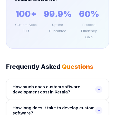
100+
99.9%
60%
Custom Apps
Uptime
Process
Built
Guarantee
Efficiency
Gain
Frequently Asked
Questions
How much does custom software
development cost in Kerala?
Custom software development costs depend on
How long does it take to develop custom
the complexity, features, and technology stack
software?