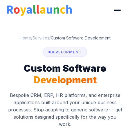
Home
/
Services
/
Custom Software Development
DEVELOPMENT
Custom Software
Development
Bespoke CRM, ERP, HR platforms, and enterprise
applications built around your unique business
processes. Stop adapting to generic software — get
solutions designed specifically for the way you
work.