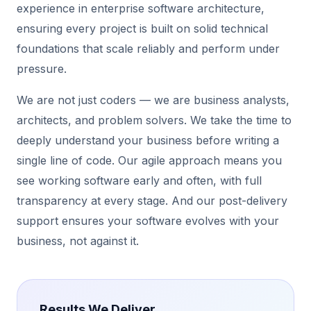
experience in enterprise software architecture,
ensuring every project is built on solid technical
foundations that scale reliably and perform under
pressure.
We are not just coders — we are business analysts,
architects, and problem solvers. We take the time to
deeply understand your business before writing a
single line of code. Our agile approach means you
see working software early and often, with full
transparency at every stage. And our post-delivery
support ensures your software evolves with your
business, not against it.
Results We Deliver