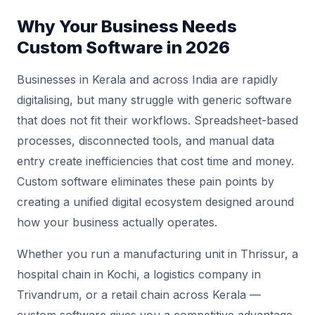
Why Your Business Needs
Custom Software in 2026
Businesses in Kerala and across India are rapidly
digitalising, but many struggle with generic software
that does not fit their workflows. Spreadsheet-based
processes, disconnected tools, and manual data
entry create inefficiencies that cost time and money.
Custom software eliminates these pain points by
creating a unified digital ecosystem designed around
how your business actually operates.
Whether you run a manufacturing unit in Thrissur, a
hospital chain in Kochi, a logistics company in
Trivandrum, or a retail chain across Kerala —