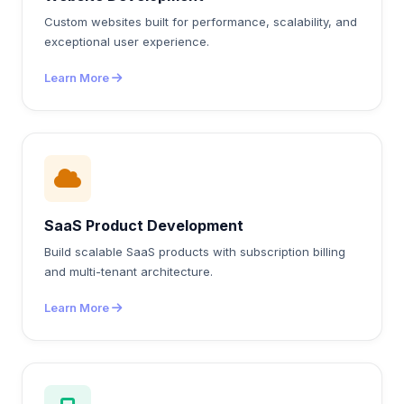
Custom websites built for performance, scalability, and
exceptional user experience.
Learn More
SaaS Product Development
Build scalable SaaS products with subscription billing
and multi-tenant architecture.
Learn More