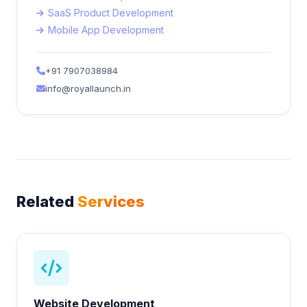
SaaS Product Development
Mobile App Development
+91 7907038984
info@royallaunch.in
Related
Services
Website Development