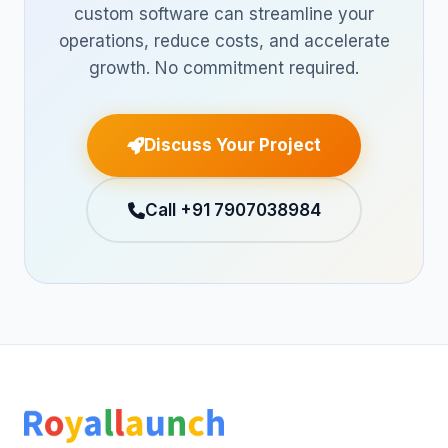
custom software can streamline your
operations, reduce costs, and accelerate
growth. No commitment required.
Discuss Your Project
Call +91 7907038984