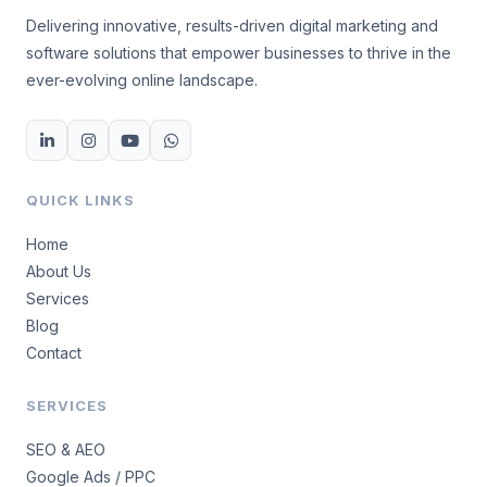
Delivering innovative, results-driven digital marketing and
software solutions that empower businesses to thrive in the
ever-evolving online landscape.
QUICK LINKS
Home
About Us
Services
Blog
Contact
SERVICES
SEO & AEO
Google Ads / PPC