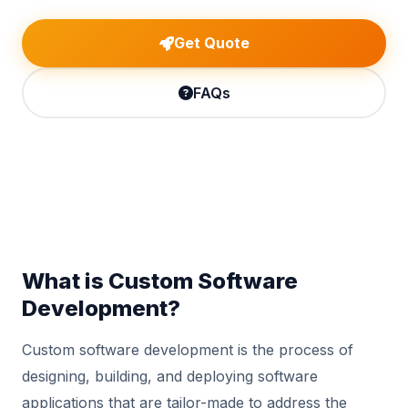
Get Quote
FAQs
What is Custom Software
Development?
Custom software development is the process of
designing, building, and deploying software
applications that are tailor-made to address the