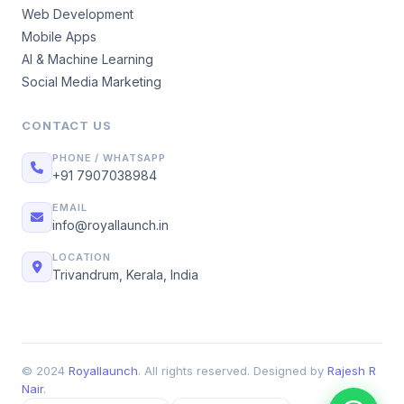
Web Development
Mobile Apps
AI & Machine Learning
Social Media Marketing
CONTACT US
PHONE / WHATSAPP
+91 7907038984
EMAIL
info@royallaunch.in
LOCATION
Trivandrum, Kerala, India
© 2024
Royallaunch
. All rights reserved. Designed by
Rajesh R
Nair
.